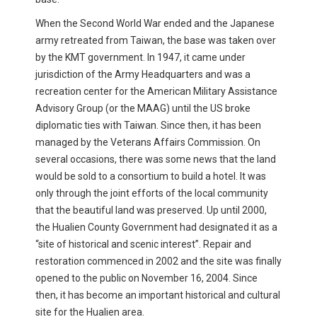
When the Second World War ended and the Japanese
army retreated from Taiwan, the base was taken over
by the KMT government. In 1947, it came under
jurisdiction of the Army Headquarters and was a
recreation center for the American Military Assistance
Advisory Group (or the MAAG) until the US broke
diplomatic ties with Taiwan. Since then, it has been
managed by the Veterans Affairs Commission. On
several occasions, there was some news that the land
would be sold to a consortium to build a hotel. It was
only through the joint efforts of the local community
that the beautiful land was preserved. Up until 2000,
the Hualien County Government had designated it as a
“site of historical and scenic interest”. Repair and
restoration commenced in 2002 and the site was finally
opened to the public on November 16, 2004. Since
then, it has become an important historical and cultural
site for the Hualien area.