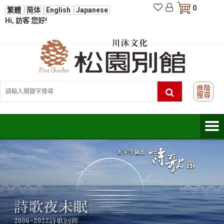
0
繁體
简体
English
Japanese
Hi, 訪客 您好!
進階
搜尋