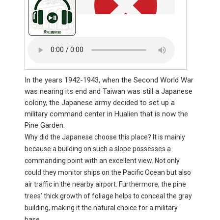
In the years 1942-1943, when the Second World War
was nearing its end and Taiwan was still a Japanese
colony, the Japanese army decided to set up a
military command center in Hualien that is now the
Pine Garden.
Why did the Japanese choose this place? It is mainly
because a building on such a slope possesses a
commanding point with an excellent view. Not only
could they monitor ships on the Pacific Ocean but also
air traffic in the nearby airport. Furthermore, the pine
trees’ thick growth of foliage helps to conceal the gray
building, making it the natural choice for a military
base.