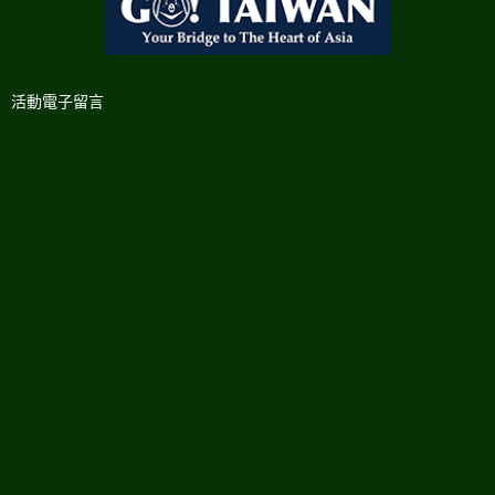
活動電子留言