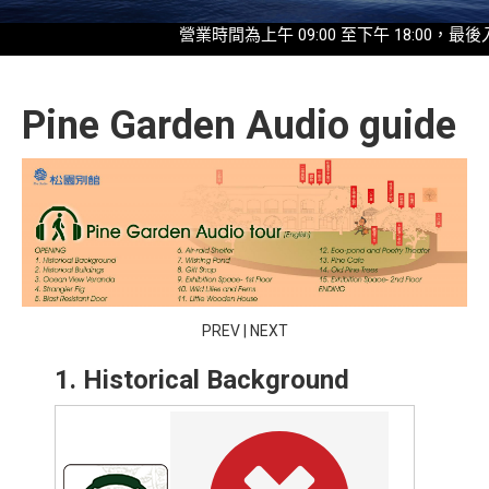
營業時間為上午 09:00 至下午 18:00，最後入園時
Pine Garden Audio guide
PREV
|
NEXT
1. Historical Background