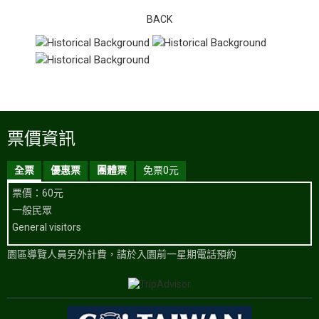
BACK
票價資訊
全票
優惠票
團體票
免票0元
票價：60元
一般民眾
General visitors
園區導覽人員另外計費，請於入園前一星期電話預約