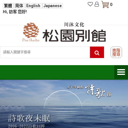
0
繁體
简体
English
Japanese
Hi, 訪客 您好!
進階
搜尋