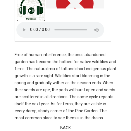
Free of human interference, the once abandoned
garden has become the hotbed for native wild lilies and
ferns. The natural mix of tall and short indigenous plant
growth is a rare sight. Wild lilies start blooming in the
spring and gradually wither as the season ends. When
their seeds are ripe, the pods will burst open and seeds
are scattered in all directions. The same cycle repeats
itself the next year. As for ferns, they are visible in
every damp, shady corner of the Pine Garden. The
most common place to see them is in the drains.
BACK