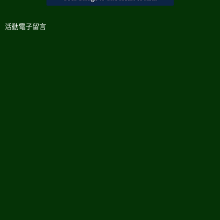
活動電子留言