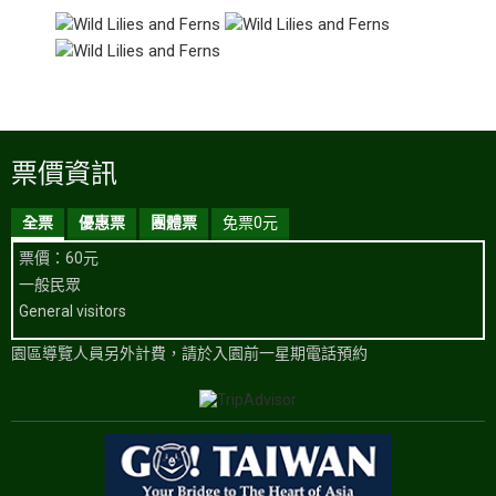
票價資訊
全票
優惠票
團體票
免票0元
票價：60元
一般民眾
General visitors
園區導覽人員另外計費，請於入園前一星期電話預約