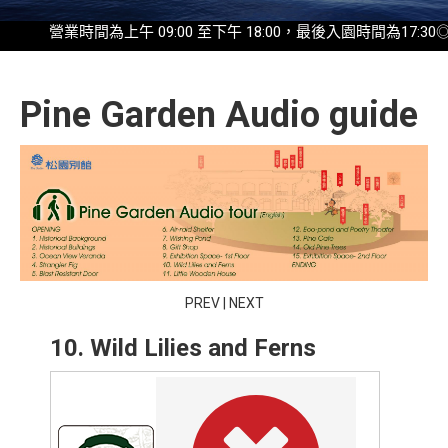
營業時間為上午 09:00 至下午 18:00，最後入園時間為17:30◎2025
Pine Garden Audio guide
PREV
|
NEXT
10. Wild Lilies and Ferns