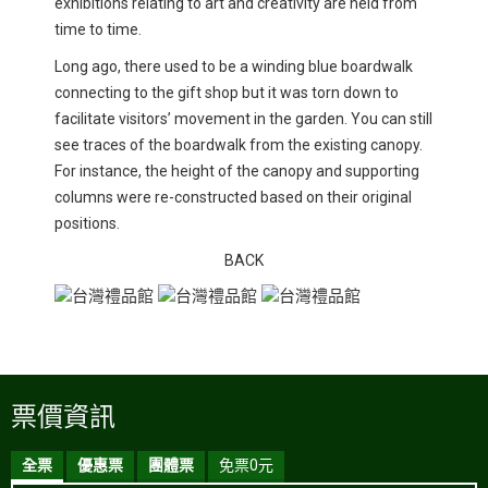
exhibitions relating to art and creativity are held from
time to time.
Long ago, there used to be a winding blue boardwalk
connecting to the gift shop but it was torn down to
facilitate visitors’ movement in the garden. You can still
see traces of the boardwalk from the existing canopy.
For instance, the height of the canopy and supporting
columns were re-constructed based on their original
positions.
BACK
票價資訊
全票
優惠票
團體票
免票0元