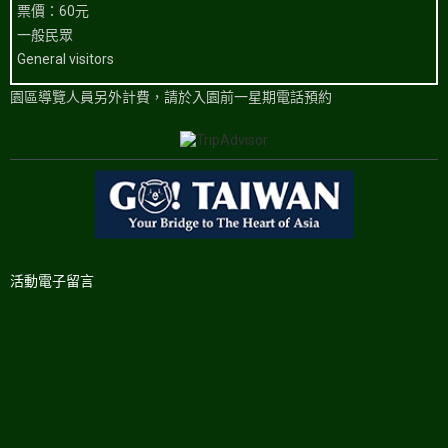
票價：60元
一般民眾
General visitors
園區導覽人員另外計費，請於入園前一星期電話預約
活動電子留言