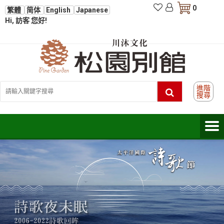
0
繁體
简体
English
Japanese
Hi, 訪客 您好!
進階
搜尋