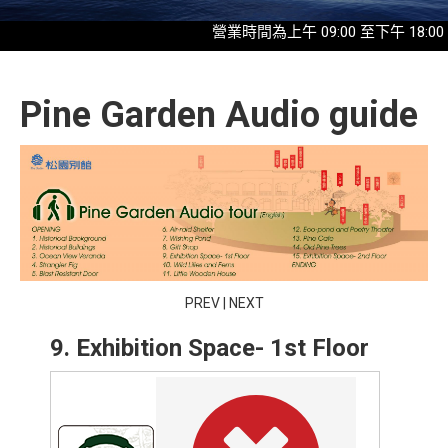
營業時間為上午 09:00 至下午 18:00，最
Pine Garden Audio guide
PREV
|
NEXT
9. Exhibition Space- 1st Floor