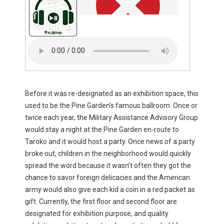
Before it was re-designated as an exhibition space, this
used to be the Pine Garden’s famous ballroom. Once or
twice each year, the Military Assistance Advisory Group
would stay a night at the Pine Garden en-route to
Taroko and it would host a party. Once news of a party
broke out, children in the neighborhood would quickly
spread the word because it wasn’t often they got the
chance to savor foreign delicacies and the American
army would also give each kid a coin in a red packet as
gift. Currently, the first floor and second floor are
designated for exhibition purpose, and quality