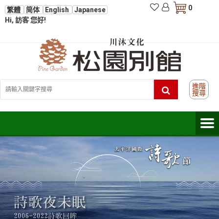
0
繁體
简体
English
Japanese
Hi, 訪客 您好!
進階
搜尋