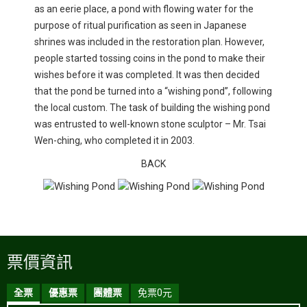
as an eerie place, a pond with flowing water for the
purpose of ritual purification as seen in Japanese
shrines was included in the restoration plan. However,
people started tossing coins in the pond to make their
wishes before it was completed. It was then decided
that the pond be turned into a “wishing pond”, following
the local custom. The task of building the wishing pond
was entrusted to well-known stone sculptor – Mr. Tsai
Wen-ching, who completed it in 2003.
BACK
票價資訊
全票
優惠票
團體票
免票0元