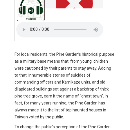
For local residents, the Pine Garden’s historical purpose
as a military base means that, from young, children
were cautioned by their parents to stay away. Adding
to that, innumerable stories of suicides of
commanding officers and Kamikaze units, and old
dilapidated buildings set against a backdrop of thick
pine tree grove, earn it the name of “ghost town”. In
fact, for many years running, the Pine Garden has
always made it to the list of top haunted houses in
Taiwan voted by the public.
To change the public’s perception of the Pine Garden