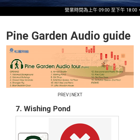
營業時間為上午 09:00 至下午 18:00，最
Pine Garden Audio guide
PREV
|
NEXT
7. Wishing Pond