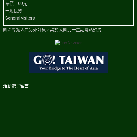
票價：60元
一般民眾
General visitors
園區導覽人員另外計費，請於入園前一星期電話預約
活動電子留言